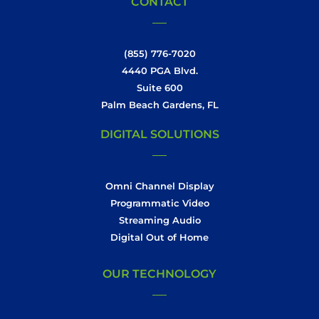
CONTACT
(855) 776-7020
4440 PGA Blvd.
Suite 600
Palm Beach Gardens, FL
DIGITAL SOLUTIONS
Omni Channel Display
Programmatic Video
Streaming Audio
Digital Out of Home
OUR TECHNOLOGY