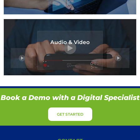
Audio & Video
Book a Demo with a Digital Specialist
GET STARTED