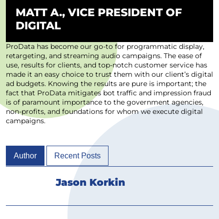
MATT A., VICE PRESIDENT OF
DIGITAL
ProData has become our go-to for programmatic display,
retargeting, and streaming audio campaigns. The ease of
use, results for clients, and top-notch customer service has
made it an easy choice to trust them with our client’s digital
ad budgets. Knowing the results are pure is important; the
fact that ProData mitigates bot traffic and impression fraud
is of paramount importance to the government agencies,
non-profits, and foundations for whom we execute digital
campaigns.
Author
Recent Posts
Jason Korkin