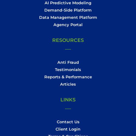
AI Predictive Modeling
Demand-Side Platform
Data Management Platform
Agency Portal
RESOURCES
Anti Fraud
Testimonials
Reports & Performance
Articles
LINKS
Contact Us
Client Login