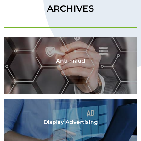
ARCHIVES
Anti Fraud
Display Advertising