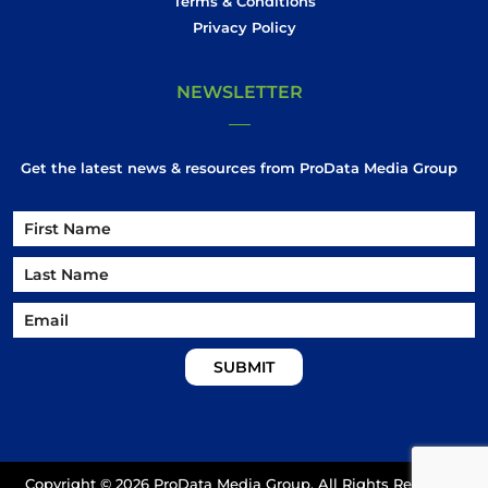
Terms & Conditions
Privacy Policy
NEWSLETTER
Get the latest news & resources from ProData Media Group
Name
Name
First
Email
Last
Copyright ©
2026 ProData Media Group. All Rights Reserved.