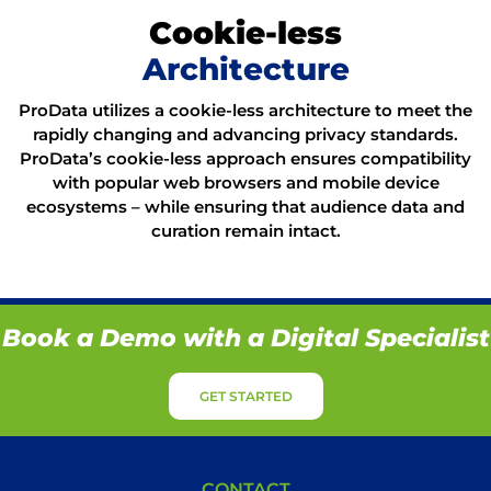
Cookie-less
Architecture
ProData utilizes a cookie-less architecture to meet the
rapidly changing and advancing privacy standards.
ProData’s cookie-less approach ensures compatibility
with popular web browsers and mobile device
ecosystems – while ensuring that audience data and
curation remain intact.
Book a Demo with a Digital Specialist
GET STARTED
CONTACT