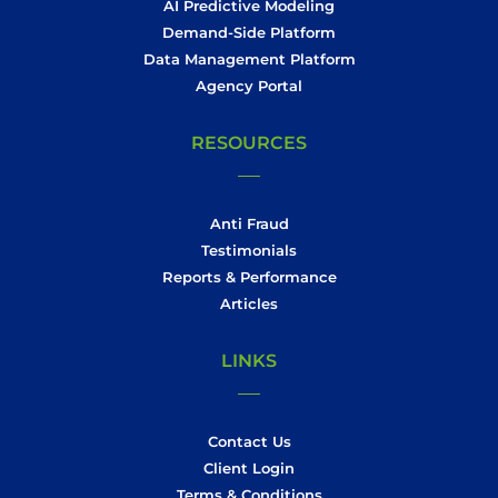
AI Predictive Modeling
Demand-Side Platform
Data Management Platform
Agency Portal
RESOURCES
Anti Fraud
Testimonials
Reports & Performance
Articles
LINKS
Contact Us
Client Login
Terms & Conditions