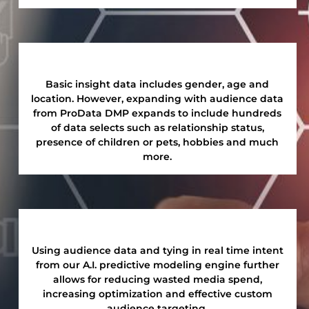
Basic insight data includes gender, age and
location. However, expanding with audience data
from ProData DMP expands to include hundreds
of data selects such as relationship status,
presence of children or pets, hobbies and much
more.
Using audience data and tying in real time intent
from our A.I. predictive modeling engine further
allows for reducing wasted media spend,
increasing optimization and effective custom
audience targeting.