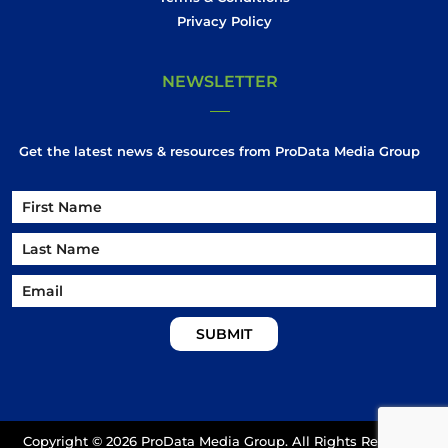
Privacy Policy
NEWSLETTER
Get the latest news & resources from ProData Media Group
Name
Name
First
Email
Last
Copyright ©
2026 ProData Media Group. All Rights Reserved.