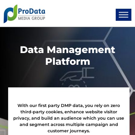
Data Management
Platform
With our first party DMP data, you rely on zero
third-party cookies, enhance website visitor
privacy, and build an audience which you can use
and segment across multiple campaign and
customer journeys.