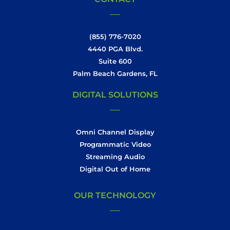
(855) 776-7020
4440 PGA Blvd.
Suite 600
Palm Beach Gardens, FL
DIGITAL SOLUTIONS
Omni Channel Display
Programmatic Video
Streaming Audio
Digital Out of Home
OUR TECHNOLOGY