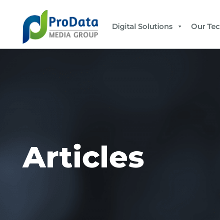
Digital Solutions
Our Te
Articles