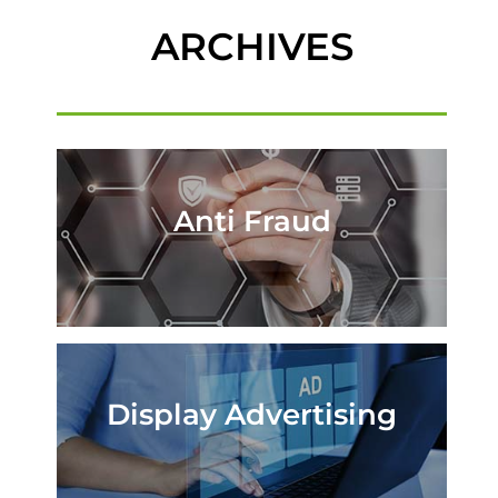
ARCHIVES
Anti Fraud
Display Advertising