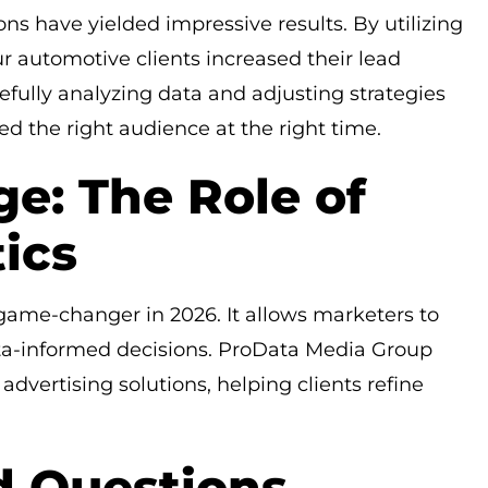
ons have yielded impressive results. By utilizing
ur automotive clients increased their lead
fully analyzing data and adjusting strategies
ed the right audience at the right time.
e: The Role of
ics
 game-changer in 2026. It allows marketers to
a-informed decisions. ProData Media Group
advertising solutions, helping clients refine
d Questions