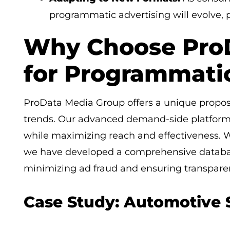
programmatic advertising will evolve, pa
Why Choose Pro
for Programmati
ProData Media Group offers a unique proposi
trends. Our advanced demand-side platform 
while maximizing reach and effectiveness. Wi
we have developed a comprehensive databas
minimizing ad fraud and ensuring transpare
Case Study: Automotive 