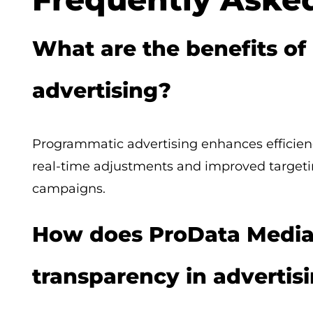
What are the benefits o
advertising?
Programmatic advertising enhances efficiency
real-time adjustments and improved targetin
campaigns.
How does ProData Media
transparency in advertis