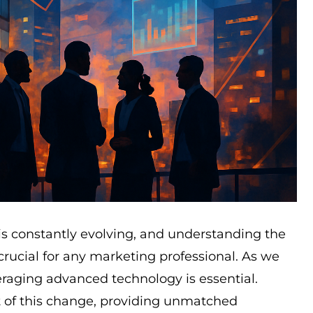
s constantly evolving, and understanding the
crucial for any marketing professional. As we
raging advanced technology is essential.
t of this change, providing unmatched