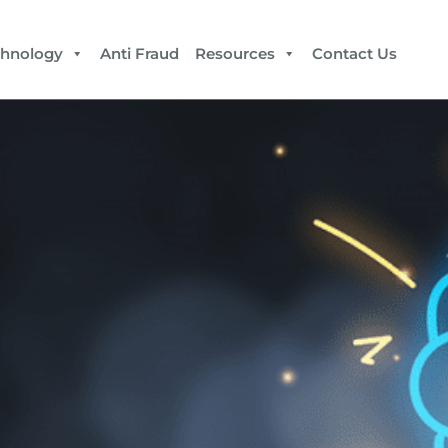
chnology
Anti Fraud
Resources
Contact Us