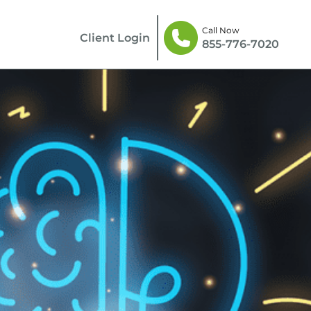
Call Now
Client Login
855-776-7020