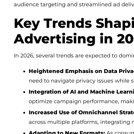
audience targeting and streamlined ad deliv
Key Trends Shap
Advertising in 2
In 2026, several trends are expected to dom
Heightened Emphasis on Data Priva
need to navigate privacy issues while st
Integration of AI and Machine Learn
optimize campaign performance, makin
Increased Use of Omnichannel Strat
across multiple platforms, integrating
Adapting to New Formats:
As consume