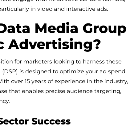
rticularly in video and interactive ads.
Data Media Group
c Advertising?
tion for marketers looking to harness these
(DSP) is designed to optimize your ad spend
th over 15 years of experience in the industry,
e that enables precise audience targeting,
ncy.
Sector Success