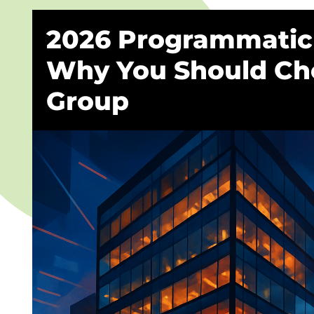
2026 Programmatic 
Why You Should Ch
Group