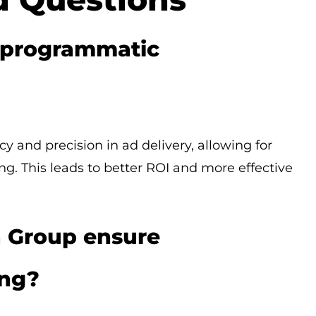
f programmatic
 and precision in ad delivery, allowing for
g. This leads to better ROI and more effective
 Group ensure
ing?