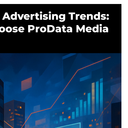
Advertising Trends:
oose ProData Media