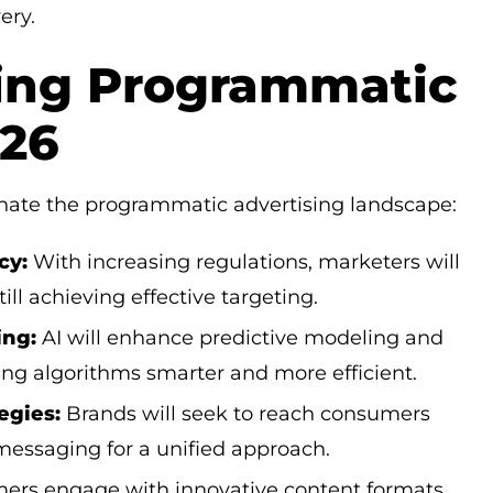
ery.
ing Programmatic
026
inate the programmatic advertising landscape:
cy:
With increasing regulations, marketers will
ill achieving effective targeting.
ing:
AI will enhance predictive modeling and
g algorithms smarter and more efficient.
egies:
Brands will seek to reach consumers
 messaging for a unified approach.
rs engage with innovative content formats,