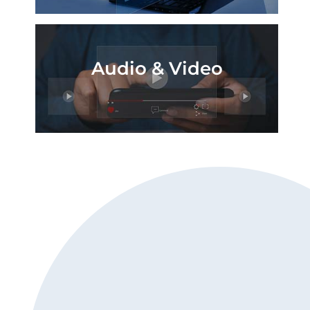
Audio & Video