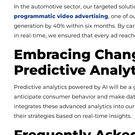
In the automotive sector, our targeted soluti
programmatic video advertising
, one of o
generation by 40% within six months. By care
in real-time, we ensured that every ad reach
Embracing Chang
Predictive Analyt
Predictive analytics powered by AI will be a
anticipate consumer behavior and make dat
integrates these advanced analytics into our 
their strategies based on real-time insights.
Frequently Aske