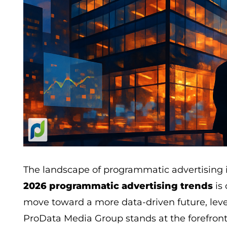
The landscape of programmatic advertising i
2026 programmatic advertising trends
is 
move toward a more data-driven future, leve
ProData Media Group stands at the forefron