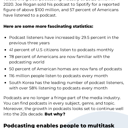
2020. Joe Rogan sold his podcast to Spotify for a reported
figure of above $100 million, and 57 percent of Americans
have listened to a podcast.
Here are some more fascinating statistics:
Podcast listeners have increased by 29.5 percent in the
previous three years
41 percent of U.S citizens listen to podcasts monthly
78 percent of Americans are now familiar with the
podcasting world
50 percent of American homes are now fans of podcasts
116 million people listen to podcasts every month
South Korea has the leading number of podcast listeners,
with over 58% listening to podcasts every month
Podcasts are no longer a fringe part of the media industry.
You can find podcasts in every subject, genre, and topic.
Moreover, the growth in podcasts looks set to continue well
into the 20s decade.
But why?
Podcasting enables people to multitask