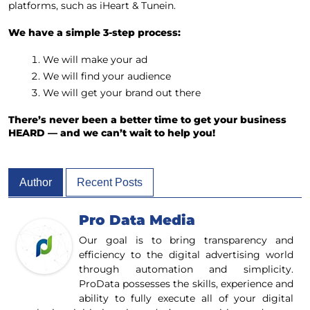
platforms, such as iHeart & Tunein.
We have a simple 3-step process:
We will make your ad
We will find your audience
We will get your brand out there
There’s never been a better time to get your business
HEARD — and we can’t wait to help you!
Author
Recent Posts
Pro Data Media
Our goal is to bring transparency and
efficiency to the digital advertising world
through automation and simplicity.
ProData possesses the skills, experience and
ability to fully execute all of your digital