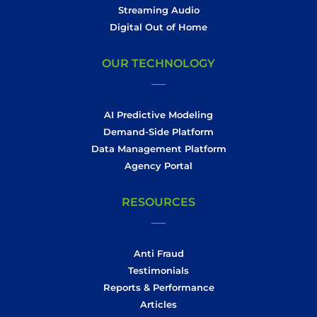
Streaming Audio
Digital Out of Home
OUR TECHNOLOGY
AI Predictive Modeling
Demand-Side Platform
Data Management Platform
Agency Portal
RESOURCES
Anti Fraud
Testimonials
Reports & Performance
Articles