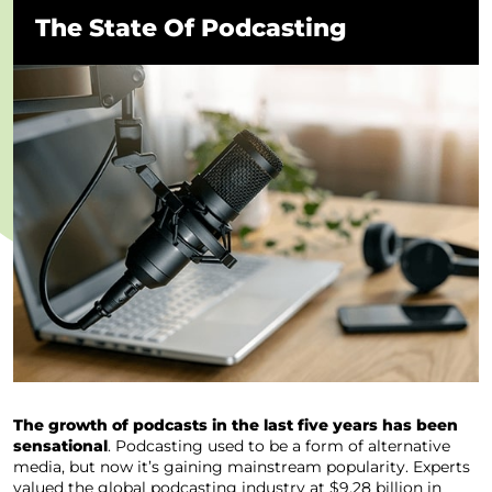
The State Of Podcasting
The growth of podcasts in the last five years has been
sensational
. Podcasting used to be a form of alternative
media, but now it’s gaining mainstream popularity. Experts
valued the global podcasting industry at $9.28 billion in