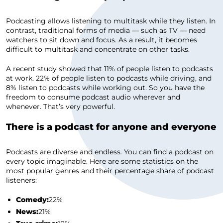
Podcasting allows listening to multitask while they listen. In
contrast, traditional forms of media — such as TV — need
watchers to sit down and focus. As a result, it becomes
difficult to multitask and concentrate on other tasks.
A recent study showed that 11% of people listen to podcasts
at work. 22% of people listen to podcasts while driving, and
8% listen to podcasts while working out. So you have the
freedom to consume podcast audio wherever and
whenever. That’s very powerful.
There is a podcast for anyone and everyone
Podcasts are diverse and endless. You can find a podcast on
every topic imaginable. Here are some statistics on the
most popular genres and their percentage share of podcast
listeners:
Comedy:
22%
News:
21%