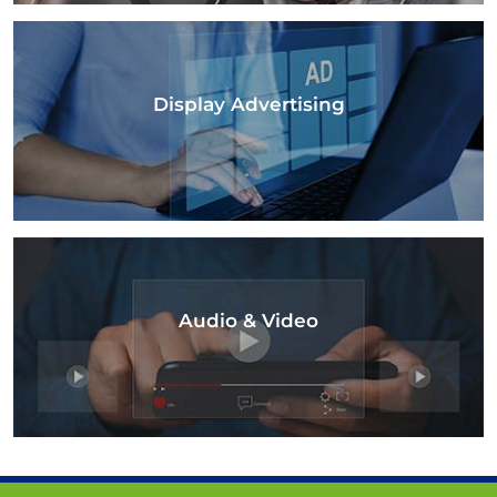
Display Advertising
Audio & Video