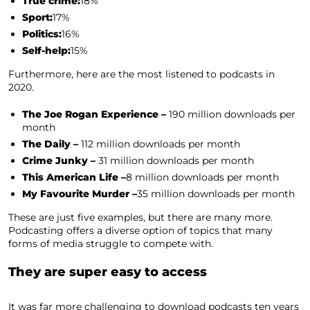
True crime:
18%
Sport:
17%
Politics:
16%
Self-help:
15%
Furthermore, here are the most listened to podcasts in
2020.
The Joe Rogan Experience –
190 million downloads per
month
The Daily –
112 million downloads per month
Crime Junky –
31 million downloads per month
This American Life –
8 million downloads per month
My Favourite Murder –
35 million downloads per month
These are just five examples, but there are many more.
Podcasting offers a diverse option of topics that many
forms of media struggle to compete with.
They are super easy to access
It was far more challenging to download podcasts ten years