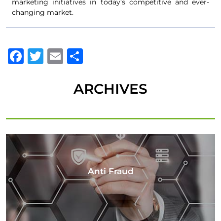
marketing initiatives in today’s competitive and ever-
changing market.
Facebook
Twitter
Email
Share
ARCHIVES
Anti Fraud