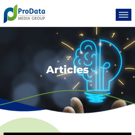
Articles