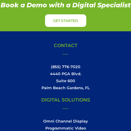
Book a Demo with a Digital Specialist
GET STARTED
CONTACT
(855) 776-7020
4440 PGA Blvd.
Suite 600
Palm Beach Gardens, FL
DIGITAL SOLUTIONS
Omni Channel Display
Programmatic Video