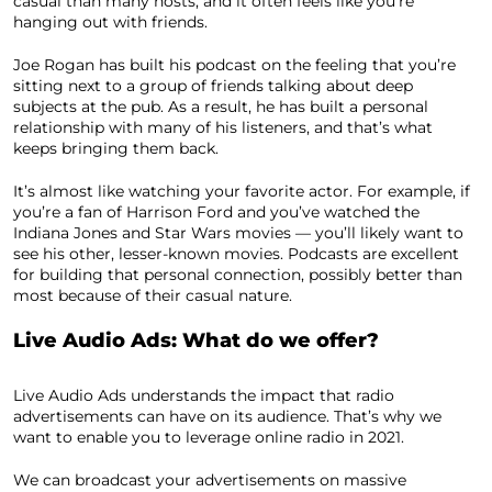
casual than many hosts, and it often feels like you’re
hanging out with friends.
Joe Rogan has built his podcast on the feeling that you’re
sitting next to a group of friends talking about deep
subjects at the pub. As a result, he has built a personal
relationship with many of his listeners, and that’s what
keeps bringing them back.
It’s almost like watching your favorite actor. For example, if
you’re a fan of Harrison Ford and you’ve watched the
Indiana Jones and Star Wars movies — you’ll likely want to
see his other, lesser-known movies. Podcasts are excellent
for building that personal connection, possibly better than
most because of their casual nature.
Live Audio Ads: What do we offer?
Live Audio Ads understands the impact that radio
advertisements can have on its audience. That’s why we
want to enable you to leverage online radio in 2021.
We can broadcast your advertisements on massive