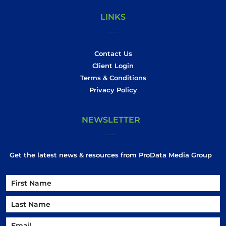
LINKS
Contact Us
Client Login
Terms & Conditions
Privacy Policy
NEWSLETTER
Get the latest news & resources from ProData Media Group
Name
Name
First
Email