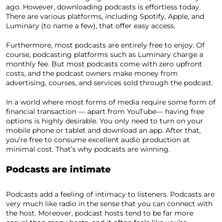
ago. However, downloading podcasts is effortless today.
There are various platforms, including Spotify, Apple, and
Luminary (to name a few), that offer easy access.
Furthermore, most podcasts are entirely free to enjoy. Of
course, podcasting platforms such as Luminary charge a
monthly fee. But most podcasts come with zero upfront
costs, and the podcast owners make money from
advertising, courses, and services sold through the podcast.
In a world where most forms of media require some form of
financial transaction — apart from YouTube— having free
options is highly desirable. You only need to turn on your
mobile phone or tablet and download an app. After that,
you’re free to consume excellent audio production at
minimal cost. That’s why podcasts are winning.
Podcasts are intimate
Podcasts add a feeling of intimacy to listeners. Podcasts are
very much like radio in the sense that you can connect with
the host. Moreover, podcast hosts tend to be far more